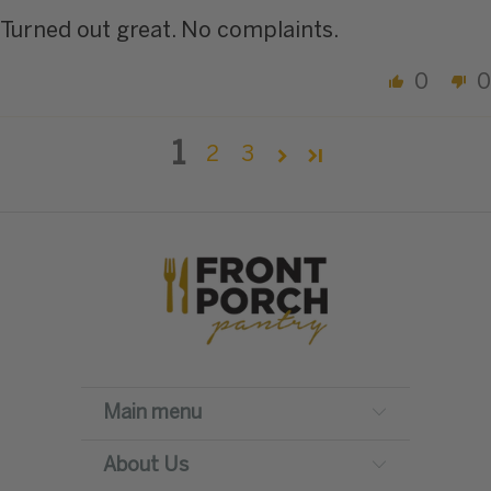
Turned out great. No complaints.
0
0
1
2
3
Main menu
About Us