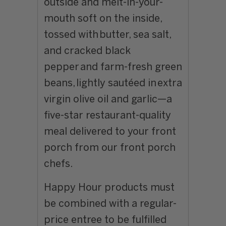
outside and melt-in-your-
mouth soft on the inside,
tossed with
butter, sea salt,
and cracked black
pepper
and
farm-fresh green
beans,
lightly sautéed in
extra
virgin olive oil and garlic—a
five-star restaurant-quality
meal delivered to your front
porch from our front porch
chefs.
Happy Hour products must
be combined with a regular-
price entree to be fulfilled