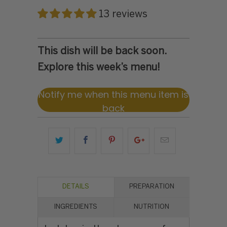
13 reviews
This dish will be back soon.
Explore this week’s menu!
Notify me when this menu item is
back
DETAILS
PREPARATION
INGREDIENTS
NUTRITION