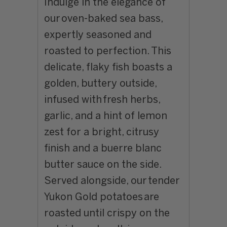
Indulge in the elegance of
our
oven-baked sea bass
,
expertly seasoned and
roasted to perfection. This
delicate, flaky fish boasts a
golden, buttery outside,
infused with
fresh herbs,
garlic, and a hint of lemon
zest
for a bright, citrusy
finish and a buerre blanc
butter sauce on the side.
Served alongside, our
tender
Yukon Gold potatoes
are
roasted until crispy on the