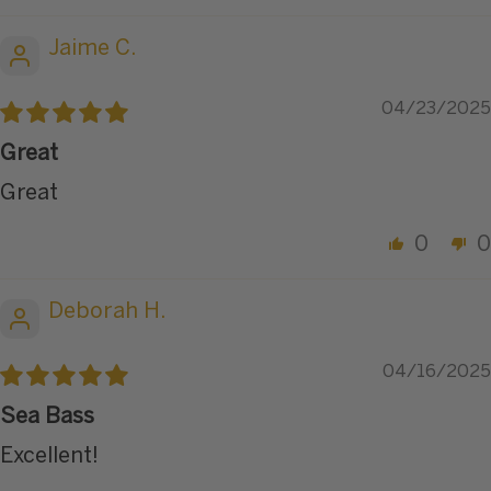
Jaime C.
04/23/2025
Great
Great
0
0
Deborah H.
04/16/2025
Sea Bass
Excellent!