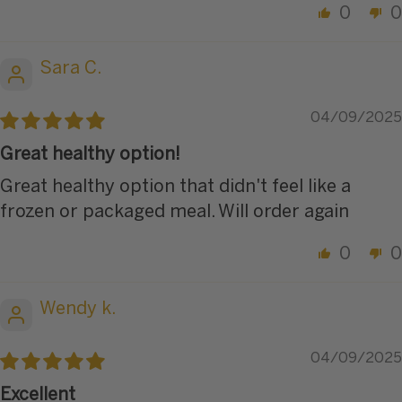
0
0
Sara C.
04/09/2025
Great healthy option!
Great healthy option that didn't feel like a
frozen or packaged meal. Will order again
0
0
Wendy k.
04/09/2025
Excellent