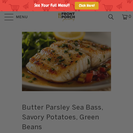
See Your Full Menu!!
Click Here!
MENU
0
Butter Parsley Sea Bass,
Savory Potatoes, Green
Beans