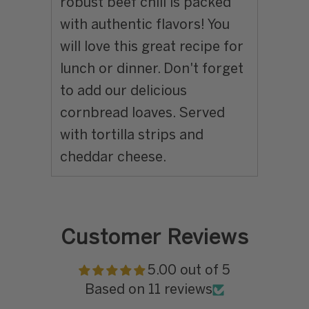
robust beef chili is packed
with authentic flavors! You
will love this great recipe for
lunch or dinner. Don't forget
to add our delicious
cornbread loaves. Served
with tortilla strips and
cheddar cheese.
Customer Reviews
5.00 out of 5
Based on 11 reviews