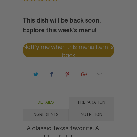
This dish will be back soon.
Explore this week’s menu!
Notify me when this menu item is
back
DETAILS
PREPARATION
INGREDIENTS
NUTRITION
A classic Texas favorite. A