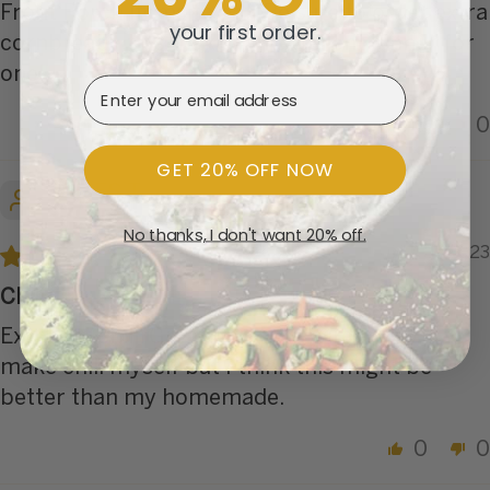
Front Porch items to eat. Be sure to order extra
your first order.
cornbread - this makes an excellent dinner for
one!
Email Address
0
0
GET 20% OFF NOW
JAMES T.
No thanks, I don't want 20% off.
01/31/2023
Chili
Excellent chili. Great on a cold winter day. I
make chili myself but I think this might be
better than my homemade.
0
0