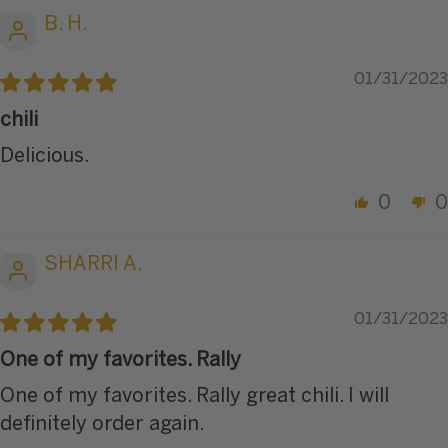
B. H.
01/31/2023
chili
Delicious.
0
0
SHARRI A.
01/31/2023
One of my favorites. Rally
One of my favorites. Rally great chili. I will
definitely order again.