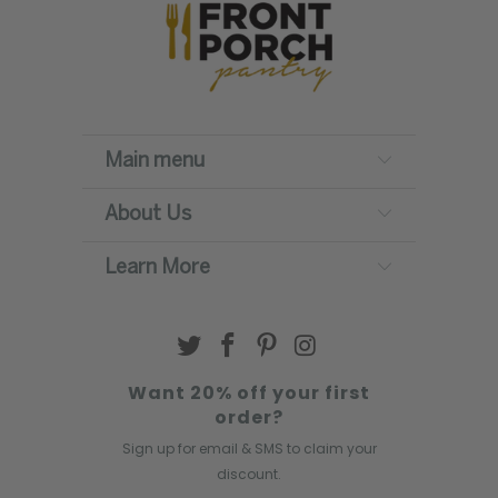
Main menu
About Us
Learn More
Want 20% off your first
order?
Sign up for email & SMS to claim your
discount.