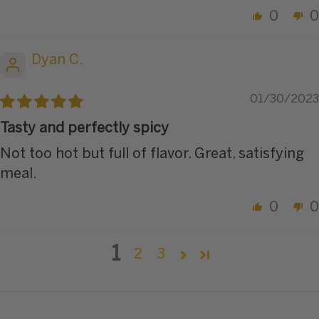
0
0
Dyan C.
01/30/2023
Tasty and perfectly spicy
Not too hot but full of flavor. Great, satisfying
meal.
0
0
1
2
3