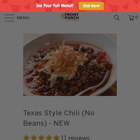
See Your Full Menu!!
Click Here!
MENU
0
Texas Style Chili (No
Beans) - NEW
11 reviews