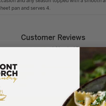
occasion and any season topped with a smooth a
sheet pan and serves 4.
Customer Reviews
4.91 out of 5
10
1
0
0
0
Write a review