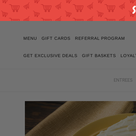
MENU
GIFT CARDS
REFERRAL PROGRAM
GET EXCLUSIVE DEALS
GIFT BASKETS
LOYAL
ENTREES