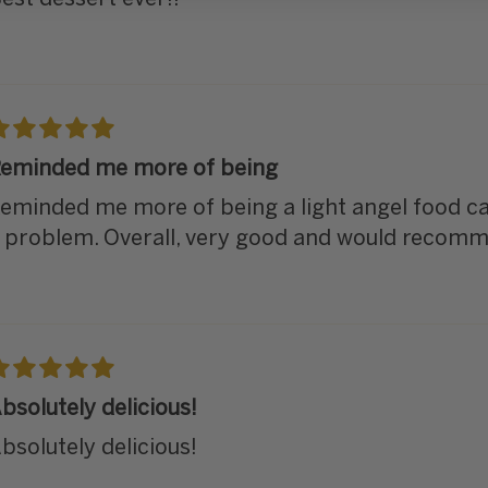
eminded me more of being
eminded me more of being a light angel food ca
 problem. Overall, very good and would recom
bsolutely delicious!
bsolutely delicious!