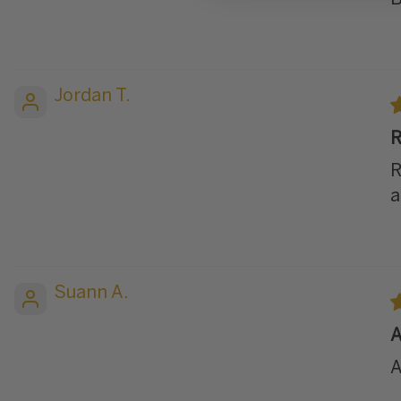
Jordan T.
R
R
a
Suann A.
A
A