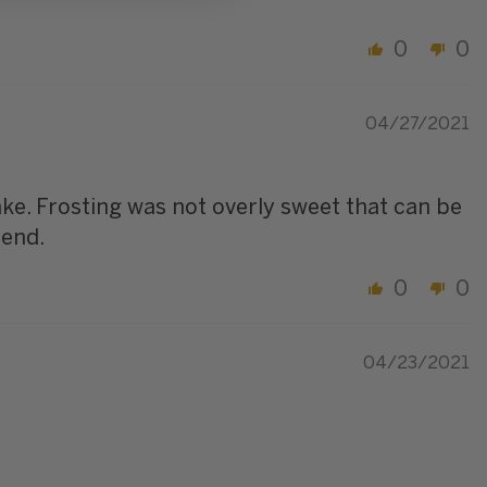
0
0
04/27/2021
ke. Frosting was not overly sweet that can be
mend.
0
0
04/23/2021