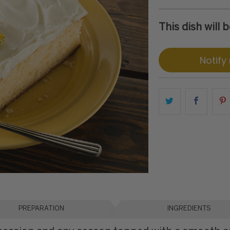
This dish will
Notify
PREPARATION
INGREDIENTS