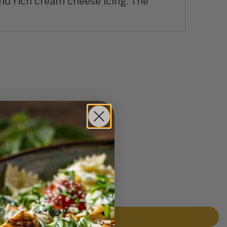
nd rich cream cheese icing. The