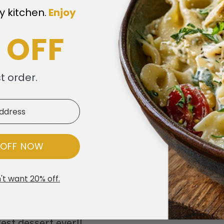
y kitchen.
​
Enjoy
 OFF
st order.
est frosting EVER!!!
 usually skip frosting in favor of the cake. Howe
uttercream frosting. It's melt-in-your-mouth te
as perfect! I can't wait until it is on the menu ag
 OFF NOW
't want 20% off.
est dessert ever!!
est dessert ever!!