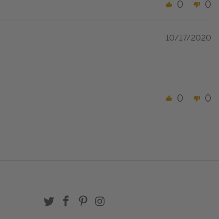
0
0
10/17/2020
0
0