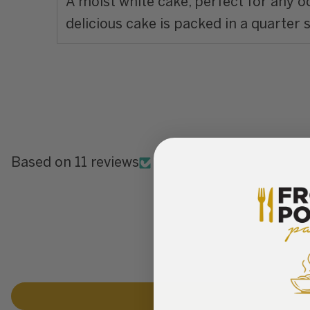
A moist white cake, perfect for any 
delicious cake is packed in a quarter 
Based on 11 reviews