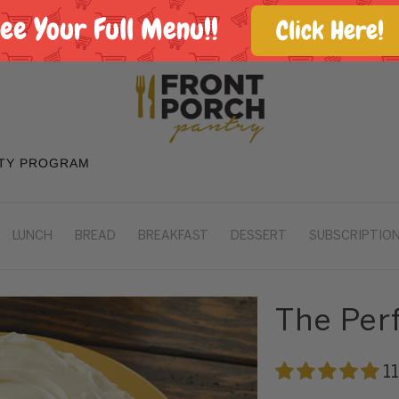
See Your Full Menu!!
Click Here!
TY PROGRAM
LUNCH
BREAD
BREAKFAST
DESSERT
SUBSCRIPTION
The Per
1