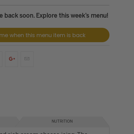
 be back soon. Explore this week’s menu!
 me when this menu item is back
NUTRITION