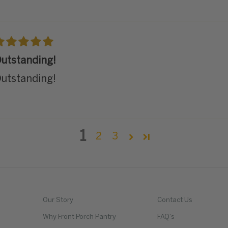
utstanding!
utstanding!
1
2
3
Our Story
Contact Us
Why Front Porch Pantry
FAQ's