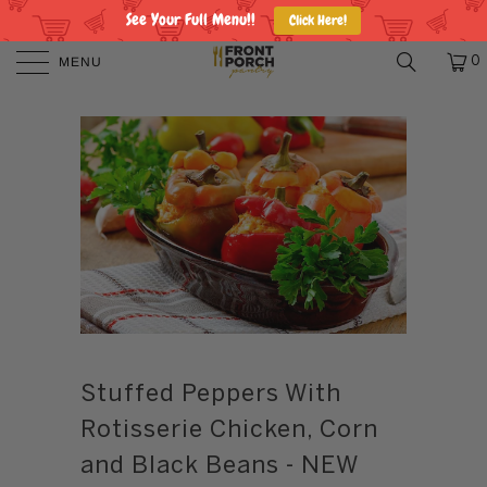
See Your Full Menu!!
Click Here!
MENU
0
Stuffed Peppers With
Rotisserie Chicken, Corn
and Black Beans - NEW