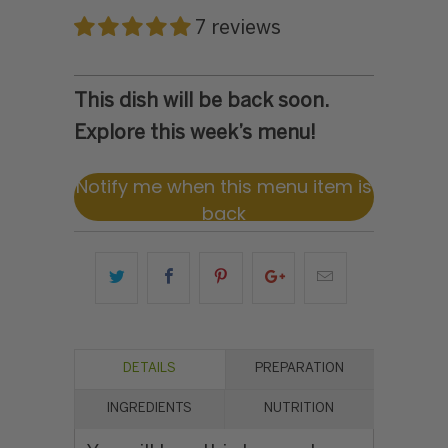
7 reviews
This dish will be back soon.
Explore this week’s menu!
Notify me when this menu item is
back
DETAILS
PREPARATION
INGREDIENTS
NUTRITION