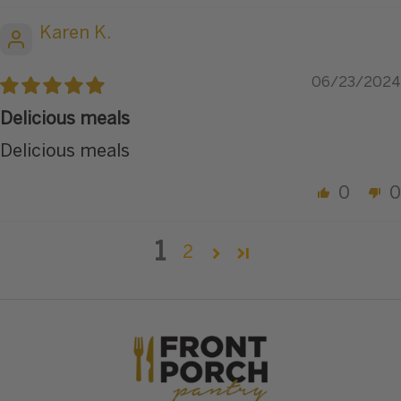
Karen K.
06/23/2024
Delicious meals
Delicious meals
0
0
1
2