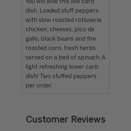
You will love this low carb
dish. Loaded stuff peppers
with slow roasted rotisserie
chicken, cheeses, pico de
gallo, black beans and fire
roasted corn, fresh herbs
served on a bed of spinach. A
light refreshing lower carb
dish! Two stuffed peppers
per order.
Customer Reviews