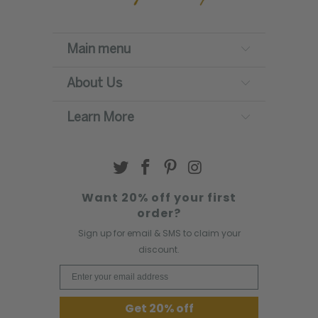
Main menu
About Us
Learn More
Want 20% off your first
order?
Sign up for email & SMS to claim your
discount.
Email Address
Get 20% off