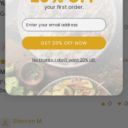
Yummy!
your first order.
Great
Email Address
0
0
GET 20% OFF NOW
Trish J.
No thanks, I don't want 20% off.
11/06/2024
Marvelous filling
Filling was scrumptious. Peppers could have
been a little softer. Really a 4-1/2 star meal.
0
0
Sherron M.