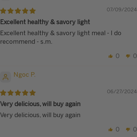
07/09/2024
Excellent healthy & savory light
Excellent healthy & savory light meal - I do
recommend - s.m.
0
0
Ngoc P.
06/27/2024
Very delicious, will buy again
Very delicious, will buy again
0
0