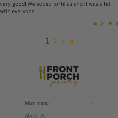
very good! We added tortillas and it was a hit
with everyone
0
0
1
2
Main menu
About Us