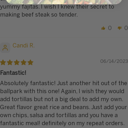
yummy fajitas. I wish I knew their secret to
making beef steak so tender.
0
0
Candi R.
06/14/2023
Fantastic!
Absolutely fantastic! Just another hit out of the
ballpark with this one! Again, I wish they would
add tortillas but not a big deal to add my own.
Great flavor great rice and beans. Just add your
own chips, salsa and tortillas and you have a
fantastic meal! definitely on my repeat orders.