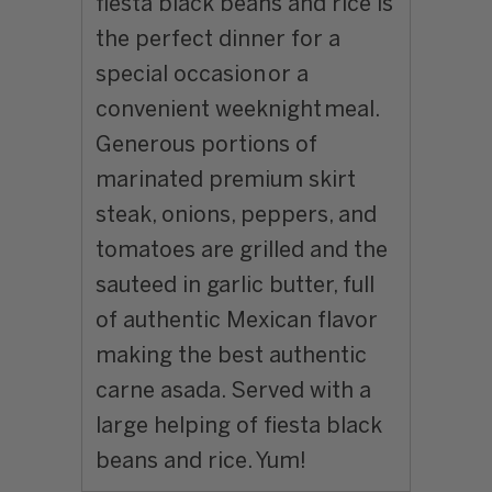
fiesta black beans and rice is
the perfect dinner for a
special occasion or a
convenient weeknight meal.
Generous portions of
marinated premium skirt
steak, onions, peppers, and
tomatoes are grilled and the
sauteed in garlic butter, full
of authentic Mexican flavor
making the best authentic
carne asada. Served with a
large helping of fiesta black
beans and rice. Yum!