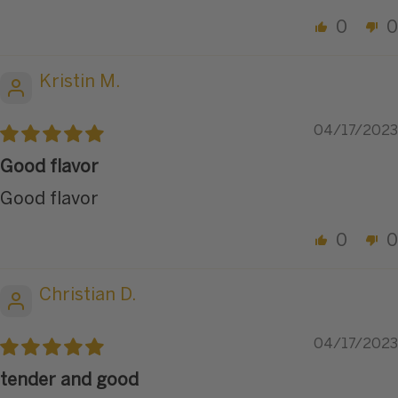
0
0
Kristin M.
04/17/2023
Good flavor
Good flavor
0
0
Christian D.
04/17/2023
tender and good