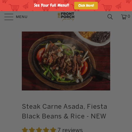
See Your Full Menu!!
Click Here!
MENU
0
Steak Carne Asada, Fiesta
Black Beans & Rice - NEW
7 reviews