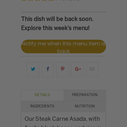
This dish will be back soon.
Explore this week’s menu!
Notify me when this menu item is
back
DETAILS
PREPARATION
INGREDIENTS
NUTRITION
Our Steak Carne Asada, with