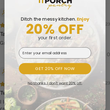
Kathy M.
Ditch the messy kitchen.
​
Enjoy
20% OFF
12/04/2023
Tasty
your first order.
Great tasting.
Email Address
0
0
GET 20% OFF NOW
Rodney
No thanks, I don't want 20% off.
09/04/2023
Two nights of fajitas
I liked this a lot. We added some lettuce, sour
cream, avocado, and Tortillas to make some