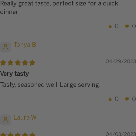
Really great taste, perfect size for a quick
dinner
0
0
Tonya B.
04/29/2023
Very tasty
Tasty, seasoned well. Large serving.
0
0
Laura W.
04/03/2023