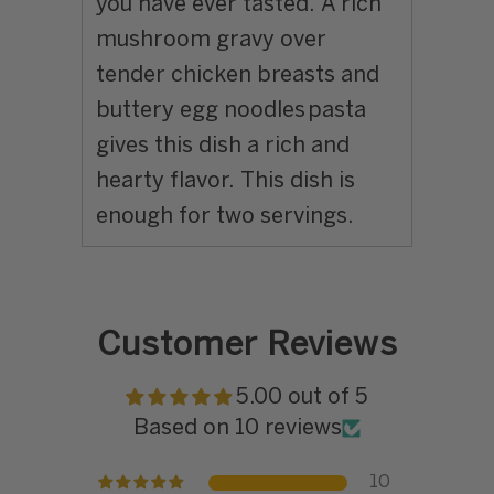
you have ever tasted. A rich
mushroom gravy over
tender chicken breasts and
buttery egg noodles pasta
gives this dish a rich and
hearty flavor. This dish is
enough for two servings.
Customer Reviews
5.00 out of 5
Based on 10 reviews
10