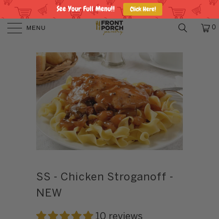
See Your Full Menu!!
Click Here!
MENU
0
SS - Chicken Stroganoff -
NEW
10 reviews