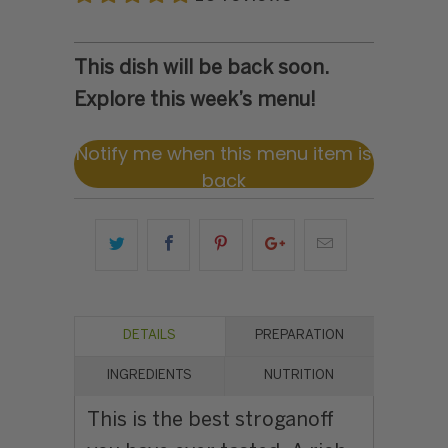
This dish will be back soon.
Explore this week’s menu!
Notify me when this menu item is
back
DETAILS
PREPARATION
INGREDIENTS
NUTRITION
This is the best stroganoff