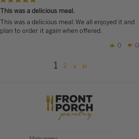
This was a delicious meal.
This was a delicious meal. We all enjoyed it and
plan to order it again when offered.
0
0
1
2