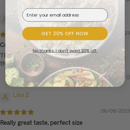
Email Address
Chris B.
GET 20% OFF NOW
08/13/2023
Comfort Food
No thanks, I don't want 20% off.
This one is a go to meal for me at dinner time,
the SS portion was plenty for a light lunch.
0
0
Lisa Z.
06/09/2023
Really great taste, perfect size