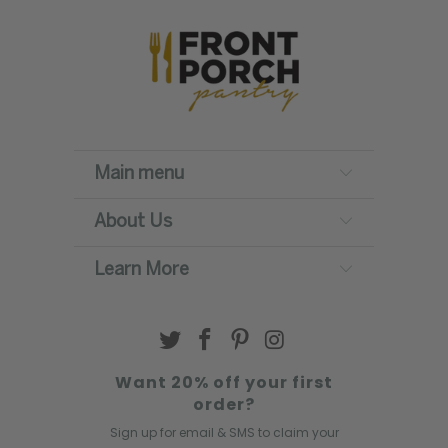
Main menu
About Us
Learn More
Want 20% off your first
order?
Sign up for email & SMS to claim your