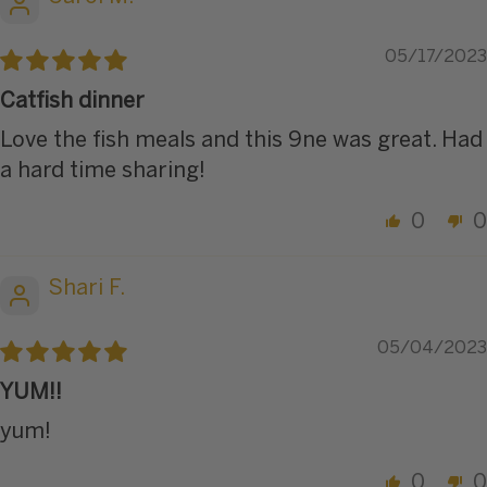
05/17/2023
Catfish dinner
Love the fish meals and this 9ne was great. Had
a hard time sharing!
0
0
Shari F.
05/04/2023
YUM!!
yum!
0
0