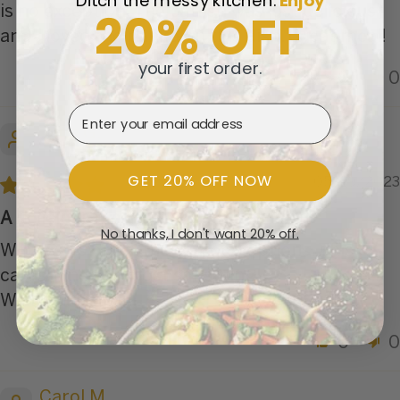
Ditch the messy kitchen.
​
Enjoy
20% OFF
is no exception. The catfish was just delicious
and I loved the panko on this dish. Great meal!
your first order.
0
0
Email Address
Jane G.
GET 20% OFF NOW
05/19/2023
A delicious meal!
No thanks, I don't want 20% off.
We always order the seafood options. This
catfish meal is most satisfying.
We’ll get it again.
0
0
Carol M.