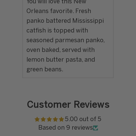
You will love this New
Orleans favorite. Fresh
panko battered Mississippi
catfish is topped with
seasoned parmesan panko,
oven baked, served with
lemon butter pasta, and
green beans.
Customer Reviews
5.00 out of 5
Based on 9 reviews