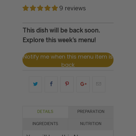
9 reviews
This dish will be back soon.
Explore this week’s menu!
Notify me when this menu item is
back
DETAILS
PREPARATION
INGREDIENTS
NUTRITION