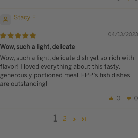
Stacy F.
04/13/2023
Wow, such a light, delicate
Wow, such a light, delicate dish yet so rich with
flavor! I loved everything about this tasty,
generously portioned meal. FPP's fish dishes
are outstanding!
0
0
1
2