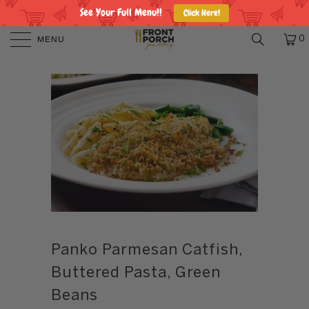
See Your Full Menu!!
Click Here!
MENU
0
Panko Parmesan Catfish,
Buttered Pasta, Green
Beans