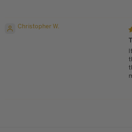
Christopher W.
T
I
t
t
m