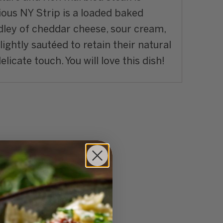
ious NY Strip is a loaded baked
medley of cheddar cheese, sour cream,
ightly sautéed to retain their natural
icate touch. You will love this dish!