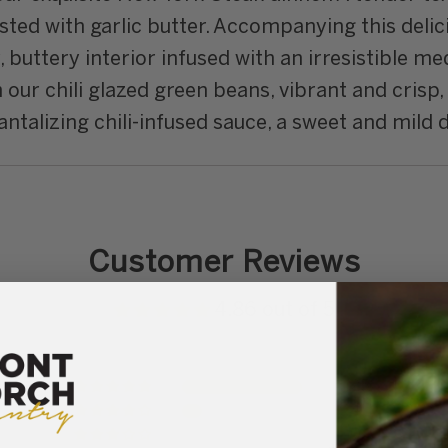
sted with garlic butter. Accompanying this delic
y, buttery interior infused with an irresistible 
our chili glazed green beans, vibrant and crisp, l
talizing chili-infused sauce, a sweet and mild del
Customer Reviews
4.86 out of 5
25
4
0