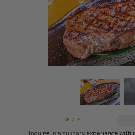
DETAILS
Indulge in a culinary experience with 