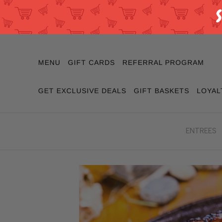
MENU
GIFT CARDS
REFERRAL PROGRAM
GET EXCLUSIVE DEALS
GIFT BASKETS
LOYAL
ENTREES