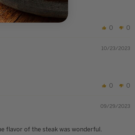
erful! Excellent dinner
0
0
10/23/2023
0
0
09/29/2023
e flavor of the steak was wonderful.