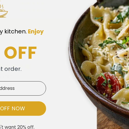
0
0
Write a review
y kitchen.
​
Enjoy
 OFF
st order.
Yumm!
reat dinner. Loved it!
 OFF NOW
't want 20% off.