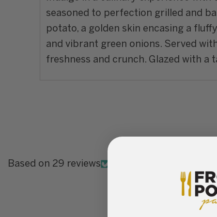
seasoned to perfection grilled and ba
potato, a golden skin encasing a fluff
and vibrant green onions. Served with 
freshness and crunch. Glazed with a tan
Based on 29 reviews