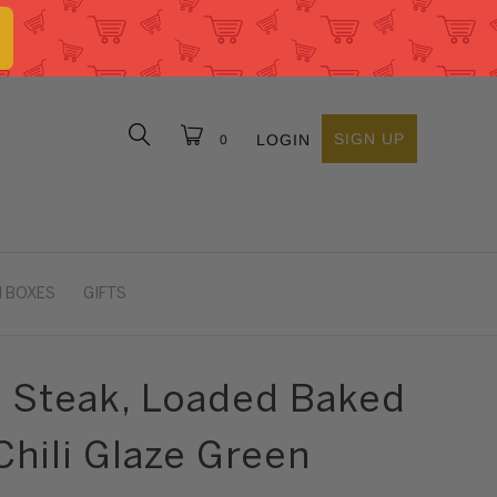
SIGN UP
LOGIN
0
 BOXES
GIFTS
p Steak, Loaded Baked
Chili Glaze Green