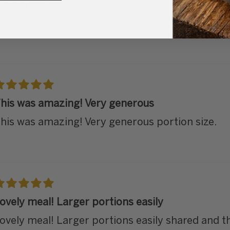
teak was tender and juicy.
teak was tender and juicy. Potato was also wond
his was amazing! Very generous
his was amazing! Very generous portion size.
ovely meal! Larger portions easily
ovely meal! Larger portions easily shared and th