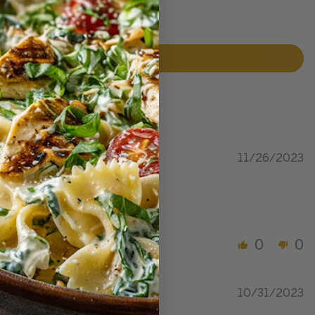
11/26/2023
0
0
10/31/2023