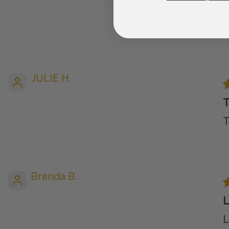
S
S
JULIE H.
T
T
Brenda B.
L
L