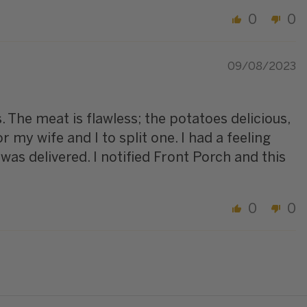
0
0
09/08/2023
s. The meat is flawless; the potatoes delicious,
my wife and I to split one. I had a feeling
was delivered. I notified Front Porch and this
0
0