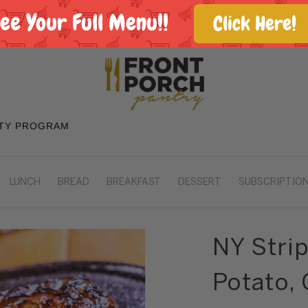
See Your Full Menu!!
Click Here!
TY PROGRAM
LUNCH
BREAD
BREAKFAST
DESSERT
SUBSCRIPTION
NY Stri
Potato, 