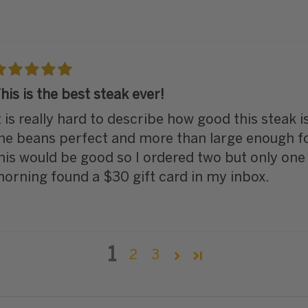
his is the best steak ever!
t is really hard to describe how good this steak i
he beans perfect and more than large enough for 
his would be good so I ordered two but only one 
orning found a $30 gift card in my inbox.
1
2
3