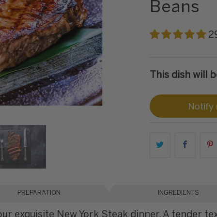
Beans
2
This dish will
Notify
PREPARATION
INGREDIENTS
our exquisite New York Steak dinner. A tender te