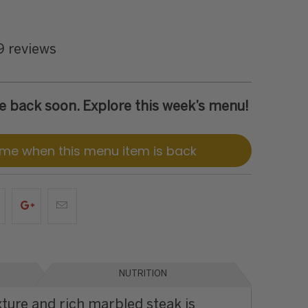
9 reviews
 be back soon. Explore this week’s menu!
 me when this menu item is back
NUTRITION
xture and rich marbled steak is