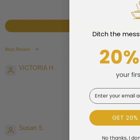
Ditch the mess
20%
SORT BY
VICTORIA H.
your fir
Email
G
GET 20%
Susan S.
No thanks, I don