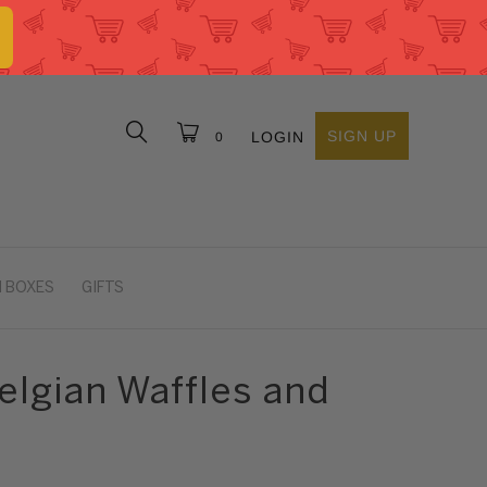
SIGN UP
LOGIN
0
 BOXES
GIFTS
elgian Waffles and