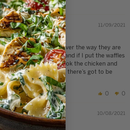
11/09/2021
rs work well together however the way they are
’ve ordered them twice and if I put the waffles
 microwave and oven to cook the chicken and
re what can be done but there’s got to be
0
0
10/08/2021