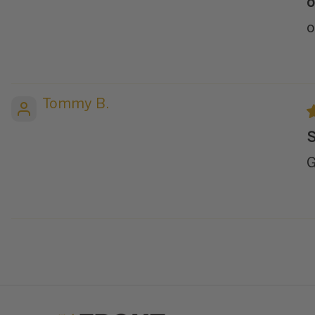
o
o
Tommy B.
S
G