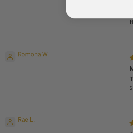
I
a
t
Romona W.
M
T
s
Rae L.