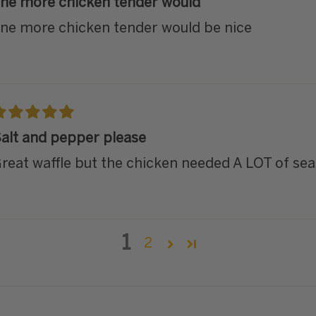
ne more chicken tender would
ne more chicken tender would be nice
alt and pepper please
reat waffle but the chicken needed A LOT of sea
1
2