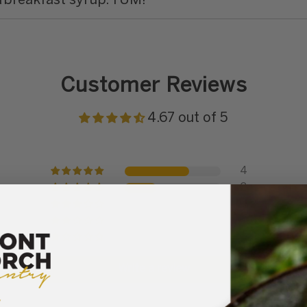
d
breakfast syrup. YUM!
Customer Reviews
4.67 out of 5
4
2
0
0
0
Write a review