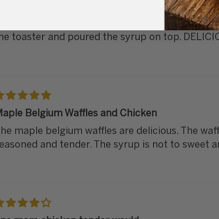
 just love chicken and waffles and always order i
nd is great choice for brunch or dinner. I heated
he toaster and poured the syrup on top. DELICI
aple Belgium Waffles and Chicken
he maple belgium waffles are delicious. The waff
easoned and tender. The syrup is not to sweet a