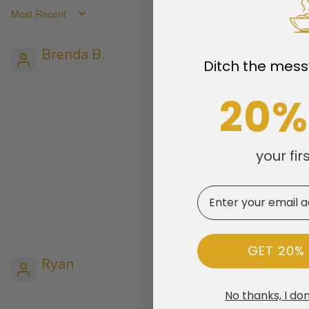
SORT BY
Brenda B.
Ditch the mess
G
20%
I
p
i
your fir
b
s
Email
GET 20%
Ryan
No thanks, I don
M