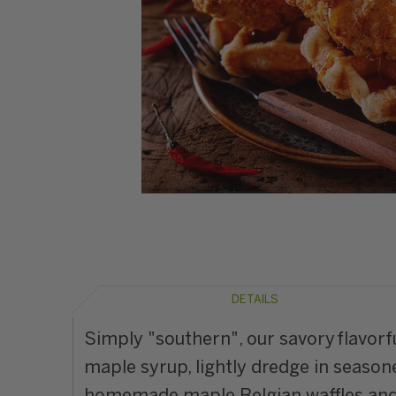
DETAILS
Simply "southern", our savory flavor
maple syrup, lightly dredge in seasone