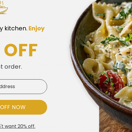
y kitchen.
​
Enjoy
ood idea but needs work
 OFF
 like the idea of chicken and waffles. The flavo
ackage the waffles get moist from the chicken. I
n my toaster they come out ok. I’ve tried both
st order.
oth times the crust came of the chicken. Not su
ome way to fix it so it’s crispy.
 OFF NOW
't want 20% off.
aple Belgian Waffles and Chicken