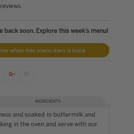
 reviews
 be back soon. Explore this week’s menu!
 me when this menu item is back
INGREDIENTS
ness and soaked in buttermilk and
oking in the oven and serve with our