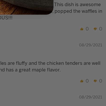
t whenever it is available. This dish is awesome
 the chicken in the oven, popped the waffles in
OUS!!!
0
0
08/29/2021
les are fluffy and the chicken tenders are well
nd has a great maple flavor.
0
0
08/29/2021