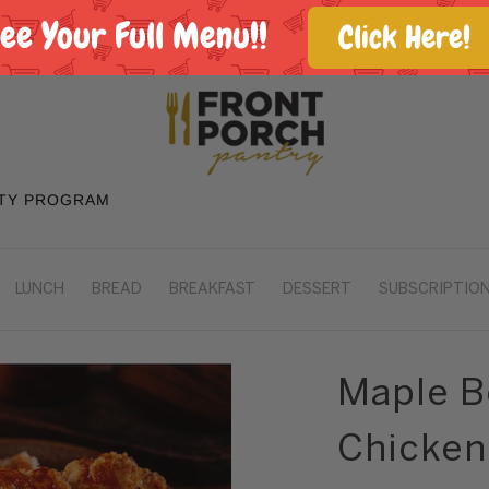
See Your Full Menu!!
Click Here!
TY PROGRAM
LUNCH
BREAD
BREAKFAST
DESSERT
SUBSCRIPTION
Maple B
Chicken