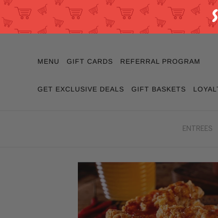
MENU
GIFT CARDS
REFERRAL PROGRAM
GET EXCLUSIVE DEALS
GIFT BASKETS
LOYAL
ENTREES