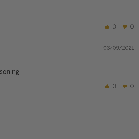
0
0
08/09/2021
soning!!
0
0