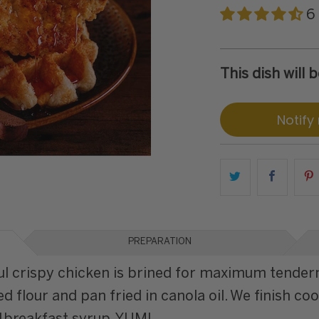
6
This dish will
Notify
PREPARATION
ful crispy chicken is brined for maximum tender
d flour and pan fried in canola oil. We finish co