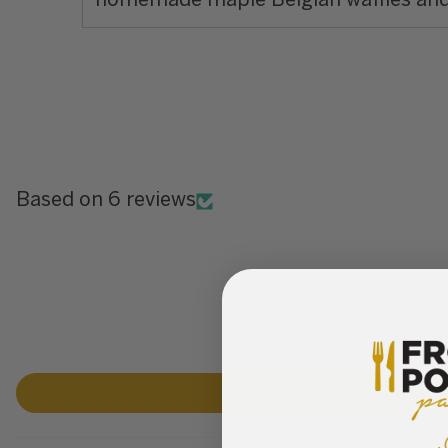
homemade maple Belgian waffles an
Based on 6 reviews