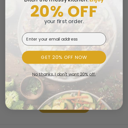
20% OFF
your family will love this
classic delicious French
your first order.
recipe.
Email Address
GET 20% OFF NOW
Customer Reviews
No thanks, I don't want 20% off.
Be the first to write a review
Write a review