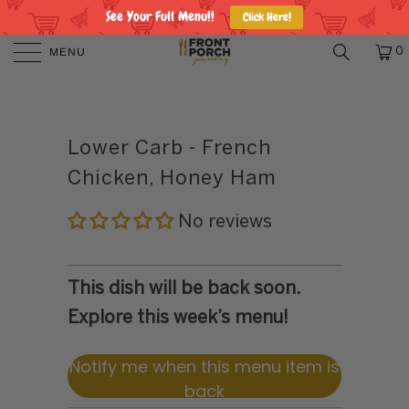
See Your Full Menu!!
Click Here!
MENU
0
Lower Carb - French
Chicken, Honey Ham
No reviews
This dish will be back soon.
Explore this week’s menu!
Notify me when this menu item is
back