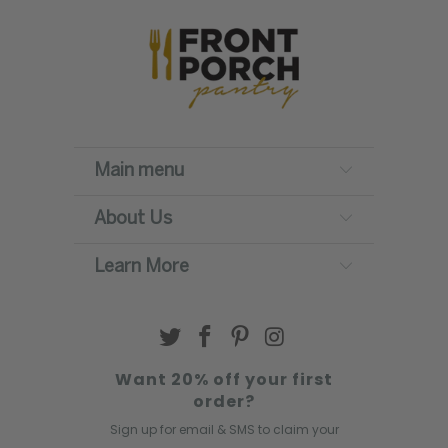
Main menu
About Us
Learn More
Want 20% off your first
order?
Sign up for email & SMS to claim your