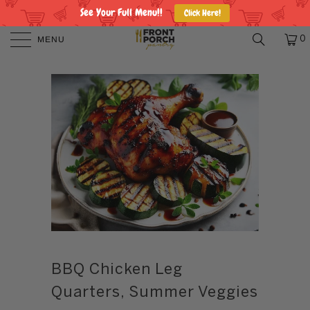
See Your Full Menu!!
Click Here!
MENU
0
BBQ Chicken Leg
Quarters, Summer Veggies