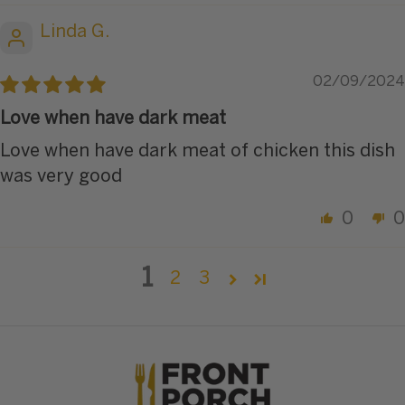
Linda G.
02/09/2024
Love when have dark meat
Love when have dark meat of chicken this dish
was very good
0
0
1
2
3