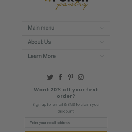
Main menu
About Us
Learn More
Want 20% off your first
order?
Sign up for email & SMS to claim your
discount.
Email Address