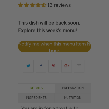
13 reviews
This dish will be back soon.
Explore this week’s menu!
Notify me when this menu item is
back
DETAILS
PREPARATION
INGREDIENTS
NUTRITION
You are in for a treat with