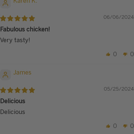
Karen K.
06/06/2024
Fabulous chicken!
Very tasty!
0
0
James
05/25/2024
Delicious
Delicious
0
0