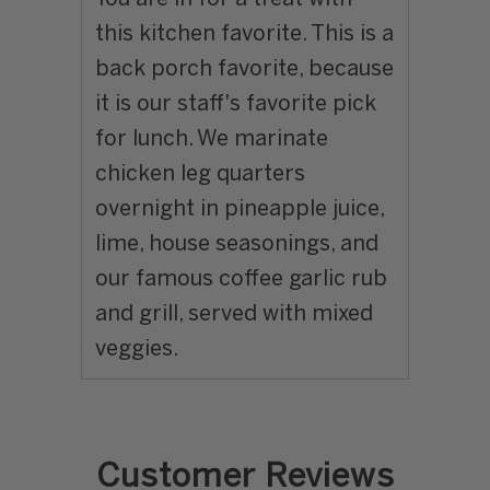
this kitchen favorite. This is a
back porch favorite, because
it is our staff's favorite pick
for lunch. We marinate
chicken leg quarters
overnight in pineapple juice,
lime, house seasonings, and
our famous coffee garlic rub
and grill, served with mixed
veggies.
Customer Reviews