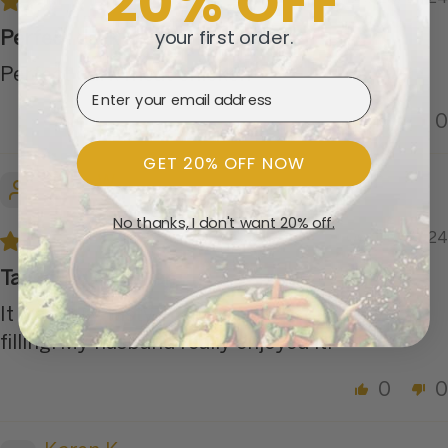
20% OFF
your first order.
Perfect dark meat chicken
Perfect dark meat chicken
Email Address
0
0
GET 20% OFF NOW
Anne W.
No thanks, I don't want 20% off.
06/06/2024
Tasty BBQ chicken
It was very tasty. It serves 1 person, but very
filling. My husband really enjoyed it.
0
0