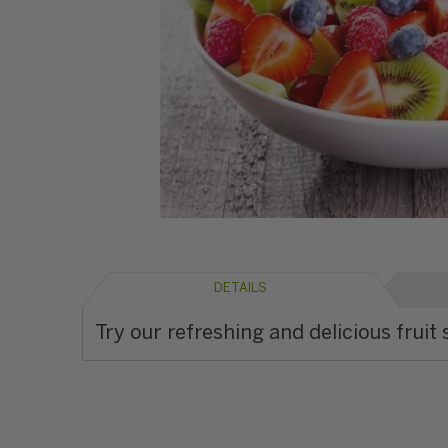
DETAILS
Try our refreshing and delicious fruit 