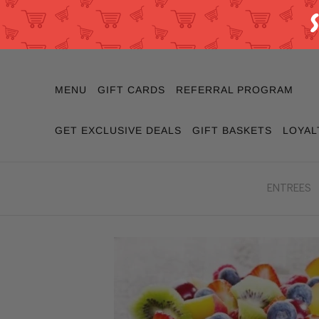
MENU
GIFT CARDS
REFERRAL PROGRAM
GET EXCLUSIVE DEALS
GIFT BASKETS
LOYAL
ENTREES