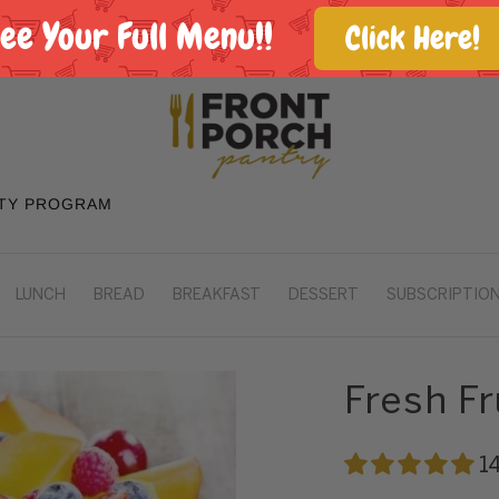
See Your Full Menu!!
Click Here!
TY PROGRAM
LUNCH
BREAD
BREAKFAST
DESSERT
SUBSCRIPTION
Fresh Fr
1