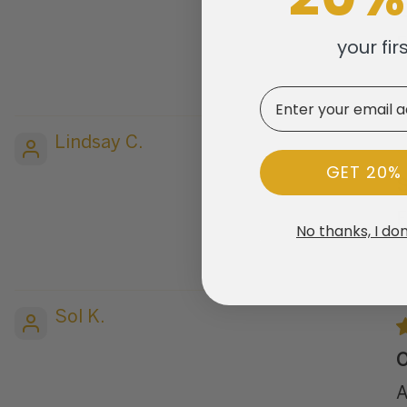
E
your fir
E
Email
Lindsay C.
GET 20%
S
F
No thanks, I don
Sol K.
O
A