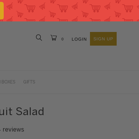
SIGN UP
LOGIN
0
 BOXES
GIFTS
uit Salad
4 reviews