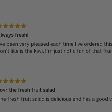
lways fresh!
’ve been very pleased each time I’ve ordered this.
on’t like is the kiwi. I’m just not a fan of that frui
ovr the fresh fruit salad
he fresh fruit salad is delicious and has a good va