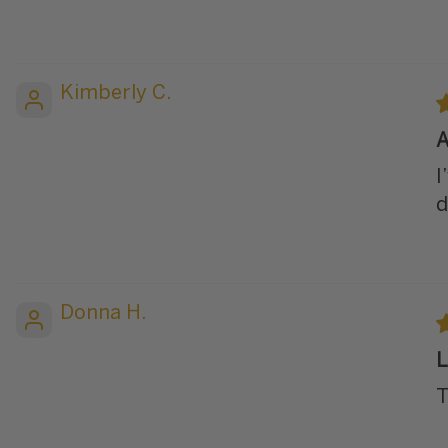
Kimberly C.
A
I
d
Donna H.
L
T