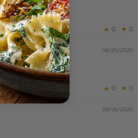
0
0
08/25/2020
0
0
08/16/2020