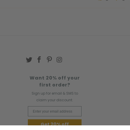
Want 20% off your
first order?
Sign up for email & SMS to
claim your discount.
Email Address
Get 20% off