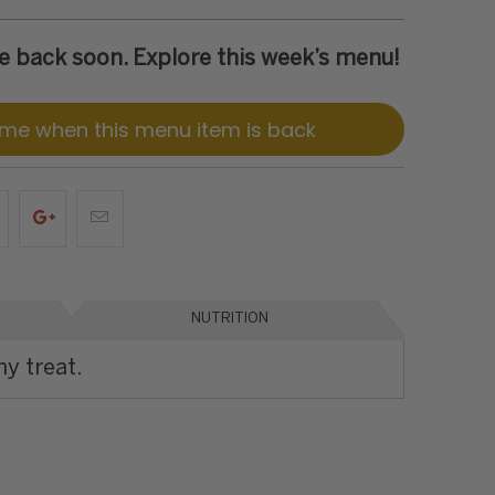
 be back soon. Explore this week’s menu!
 me when this menu item is back
NUTRITION
hy treat.