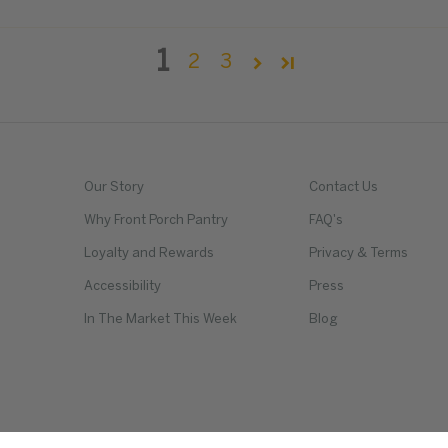
1
2
3
Our Story
Contact Us
Why Front Porch Pantry
FAQ's
Loyalty and Rewards
Privacy & Terms
Accessibility
Press
In The Market This Week
Blog