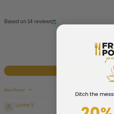
Based on 14 reviews
SORT BY
Ditch the mess
20%
Lynne V.