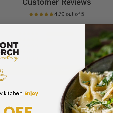
Customer Reviews
4.79 out of 5
11
3
0
0
0
Write a review
y kitchen.
​
Enjoy
 OFF