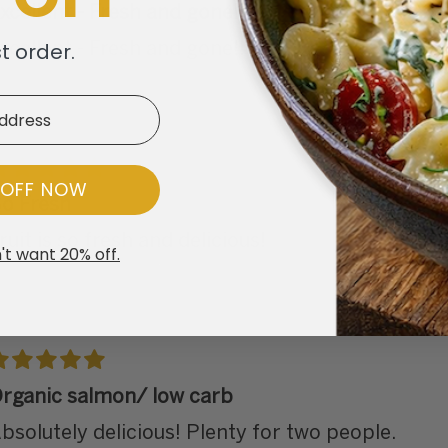
xcellent - Fresh and gone!!
st order.
xcellent - Fresh and gone!!
 OFF NOW
o Fresh
ruit is so fresh and delicious!
't want 20% off.
rganic salmon/ low carb
bsolutely delicious! Plenty for two people.