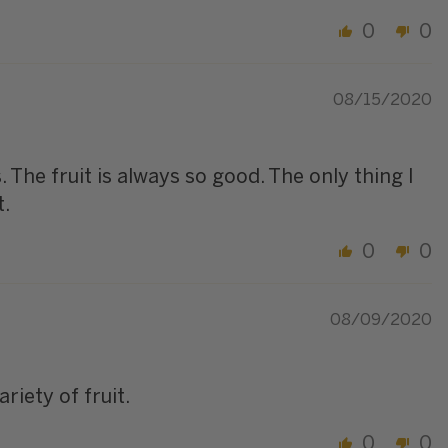
0
0
08/15/2020
 The fruit is always so good. The only thing I
t.
0
0
08/09/2020
riety of fruit.
0
0