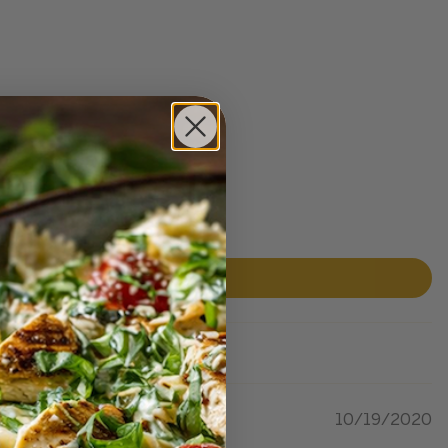
10/19/2020