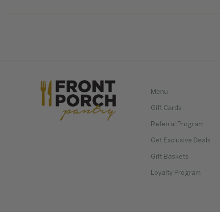
Menu
Gift Cards
Referral Program
Get Exclusive Deals
Gift Baskets
Loyalty Program