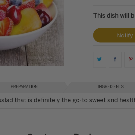
This dish will
Notify
PREPARATION
INGREDIENTS
salad that is definitely the go-to sweet and healt