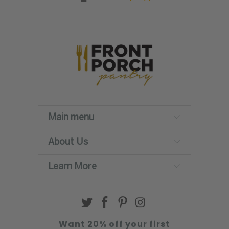
Main menu
About Us
Learn More
Want 20% off your first