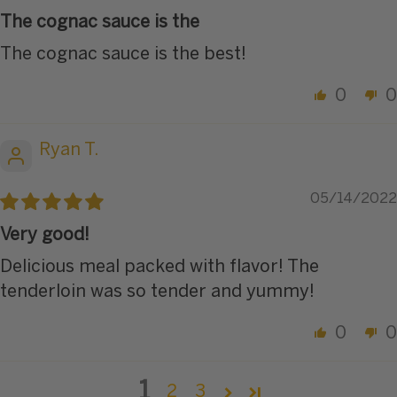
The cognac sauce is the
The cognac sauce is the best!
0
0
Ryan T.
05/14/2022
Very good!
Delicious meal packed with flavor! The
tenderloin was so tender and yummy!
0
0
1
2
3