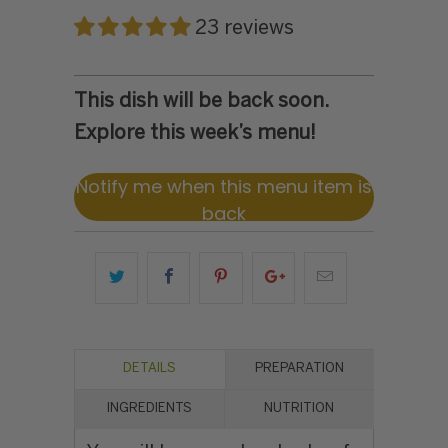
23 reviews
This dish will be back soon.
Explore this week’s menu!
Notify me when this menu item is
back
DETAILS
PREPARATION
INGREDIENTS
NUTRITION