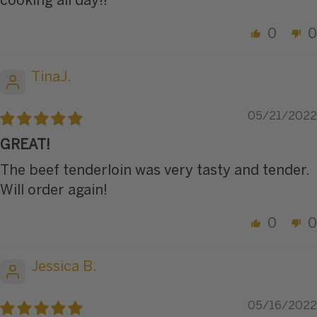
cooking all day!!
0
0
TinaJ.
05/21/2022
GREAT!
The beef tenderloin was very tasty and tender.
Will order again!
0
0
Jessica B.
05/16/2022