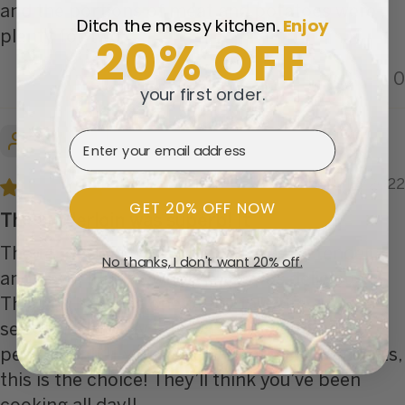
and the portions of meat and potatoes were
Ditch the messy kitchen.
​
Enjoy
20% OFF
plenty for two
0
0
your first order.
Marcia T.
Email Address
08/13/2022
GET 20% OFF NOW
The tenderloin was superb! It
The tenderloin was superb! It was so tender
No thanks, I don't want 20% off.
and flavorful. The whole meal was delicious!!
This has become one of my favorite
selections!! Every bite was cooked to
perfection!! If you want to impress your guests,
this is the choice! They’ll think you’ve been