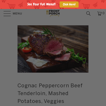
See Your Full Menu!!
Click Here!
MENU
0
Cognac Peppercorn Beef
Tenderloin, Mashed
Potatoes, Veggies