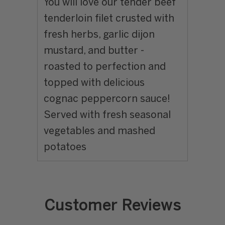
You will love our tender beef
tenderloin filet crusted with
fresh herbs, garlic dijon
mustard, and butter -
roasted to perfection and
topped with delicious
cognac peppercorn sauce!
Served with fresh seasonal
vegetables and mashed
potatoes
Customer Reviews