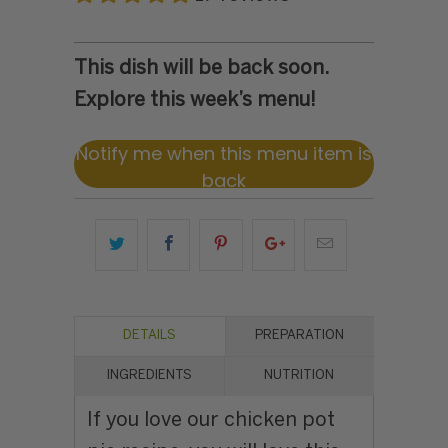
This dish will be back soon.
Explore this week’s menu!
Notify me when this menu item is
back
DETAILS
PREPARATION
INGREDIENTS
NUTRITION
If you love our chicken pot