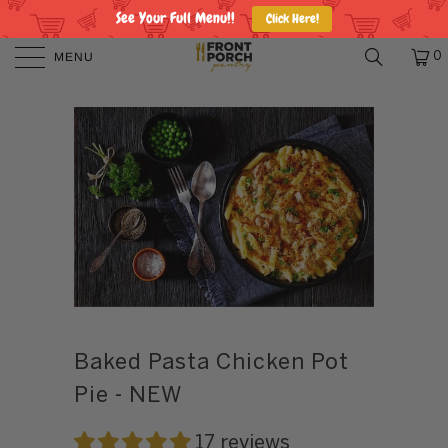
See Your Full Menu!!
Click Here!
MENU
0
Baked Pasta Chicken Pot
Pie - NEW
17 reviews