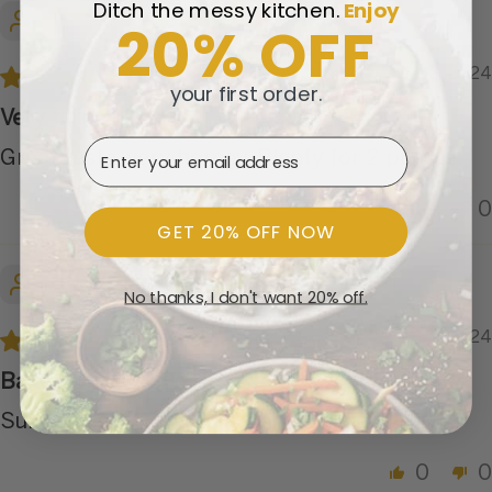
Ditch the messy kitchen.
​
Enjoy
Kris Z.
20% OFF
11/07/2024
your first order.
Very filling
Email Address
Great taste, very homey. Plenty for 2 people.
0
0
GET 20% OFF NOW
Joyce H.
No thanks, I don't want 20% off.
11/05/2024
Baked Chicken Pot Pie Pasta
Surprisingly tasty. I’d order this one again.
0
0