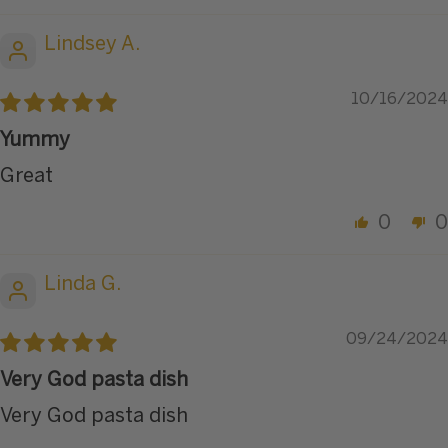
Lindsey A.
10/16/2024
Yummy
Great
0
0
Linda G.
09/24/2024
Very God pasta dish
Very God pasta dish