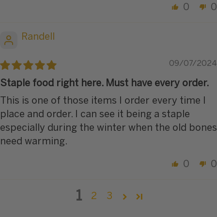
0
0
Randell
09/07/2024
Staple food right here. Must have every order.
This is one of those items I order every time I
place and order. I can see it being a staple
especially during the winter when the old bones
need warming.
0
0
1
2
3