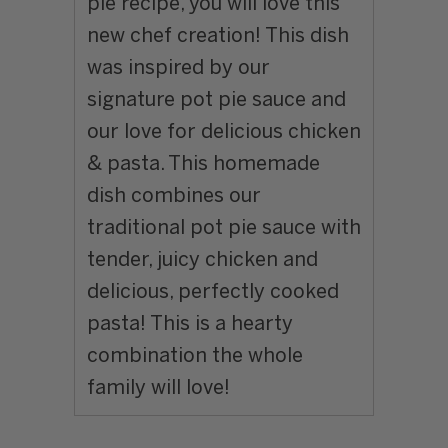
pie recipe, you will love this
new chef creation! This dish
was inspired by our
signature pot pie sauce and
our love for delicious chicken
& pasta. This homemade
dish combines our
traditional pot pie sauce with
tender, juicy chicken and
delicious, perfectly cooked
pasta!
This is a hearty
combination the whole
family will love!