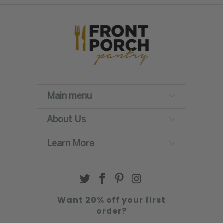
Main menu
About Us
Learn More
Want 20% off your first
order?