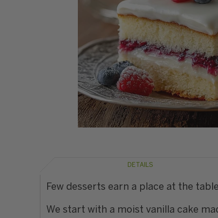
DETAILS
Few desserts earn a place at the table
We start with a moist vanilla cake mad