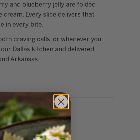
rry and blueberry jelly are folded
 cream. Every slice delivers that
e in every bite.
ooth craving calls, or whenever you
our Dallas kitchen and delivered
 and Arkansas.