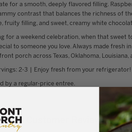
te for a smooth, deeply flavored filling. Raspbe
jammy contrast that balances the richness of the
 fruity filling, and sweet, creamy white chocolat
ing for a weekend celebration, when that sweet t
cial to someone you love. Always made fresh in 
r front porch across Texas, Oklahoma, Louisiana,
vings: 2-3 | Enjoy fresh from your refrigerator!
by a regular-price entree.
Customer Reviews