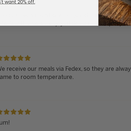
't want 20% off.
he cake was moist & we enjoyed the berry frost
nto fourths, so we enjoyed dessert for 2 people f
e receive our meals via Fedex, so they are always
ame to room temperature.
um!