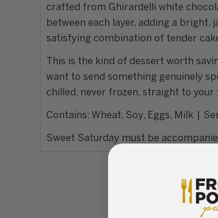
crafted from Ghirardelli white chocola
between each layer, adding a bright, 
satisfying combination of tender cake,
This is the kind of dessert worth sav
want to send something genuinely spe
chilled, never frozen, straight to you
Contains: Wheat, Soy, Eggs, Milk | Ser
Sweet Saturday must be accompanied 