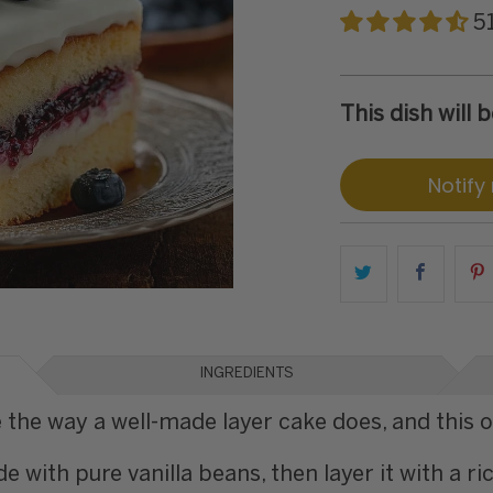
5
This dish will
Notify
INGREDIENTS
 the way a well-made layer cake does, and this on
e with pure vanilla beans, then layer it with a 