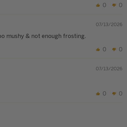
0
0
07/13/2026
too mushy & not enough frosting.
0
0
07/13/2026
0
0