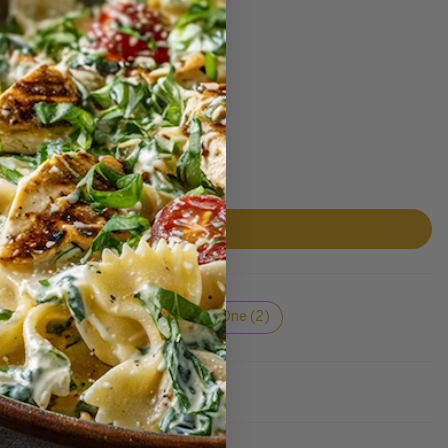
Berry (2)
Layers (2)
One (2)