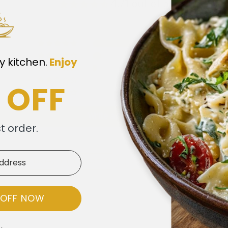
4.71 out of 5
41
6
y kitchen.
​
Enjoy
3
1
 OFF
0
Write a review
st order.
)
Berries (4)
Dessert (4)
Cakes (3)
Frosting (3)
 OFF NOW