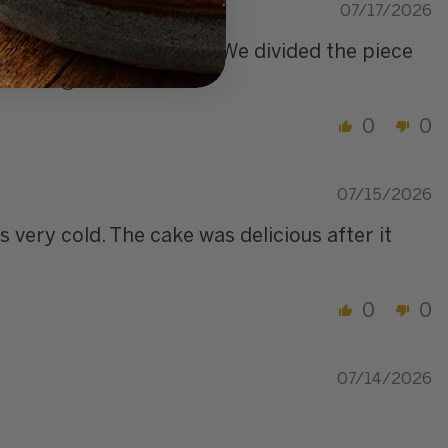
07/17/2026
ing between the layers. We divided the piece
or 2 nights.
0
0
07/15/2026
 very cold. The cake was delicious after it
0
0
07/14/2026