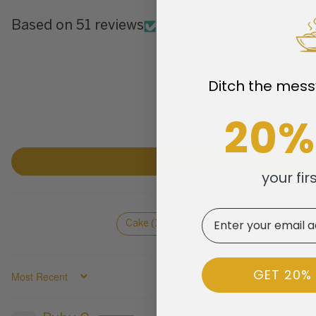
Based on 51 reviews
Ditch the mess
20%
your fir
Email
Cake (16)
Desserts (5)
Fruit (5
GET 20%
SORT BY