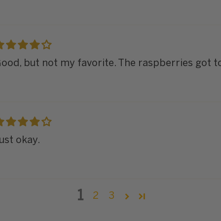
ood, but not my favorite. The raspberries got 
ust okay.
1
2
3