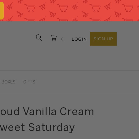
SIGN UP
LOGIN
0
 BOXES
GIFTS
roud Vanilla Cream
Sweet Saturday