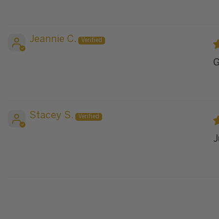
Jeannie C.
G
Stacey S.
J