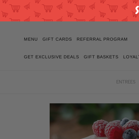
MENU
GIFT CARDS
REFERRAL PROGRAM
GET EXCLUSIVE DEALS
GIFT BASKETS
LOYAL
ENTREES