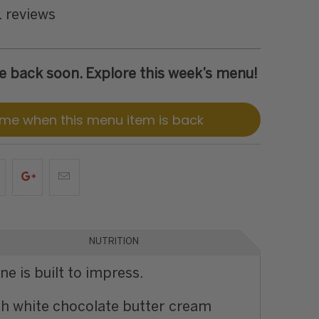
1 reviews
 be back soon. Explore this week’s menu!
 me when this menu item is back
NUTRITION
e is built to impress.
rich white chocolate butter cream