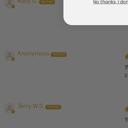
No thanks, I don
Ruby G.
T
i
Anonymous
W
c
Terry W.S.
Y