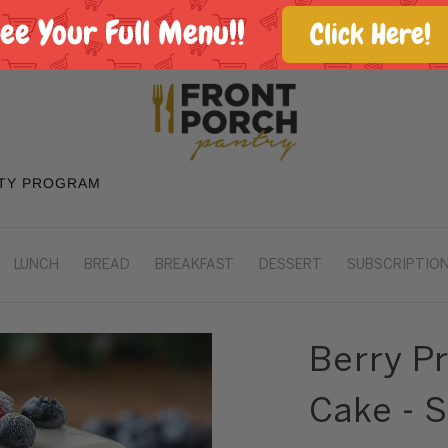
See Your Full Menu!!
Click Here!
TY PROGRAM
LUNCH
BREAD
BREAKFAST
DESSERT
SUBSCRIPTION
Berry P
Cake - 