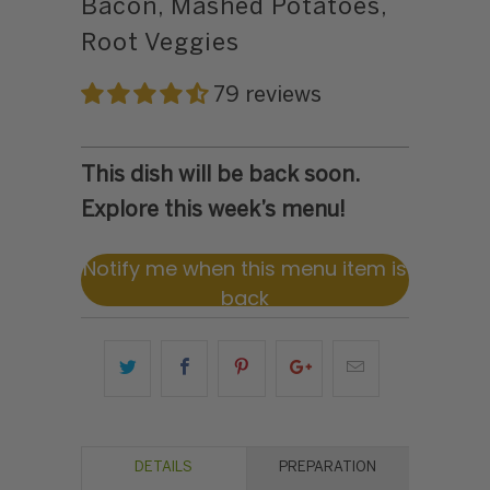
Bacon, Mashed Potatoes,
Root Veggies
79 reviews
This dish will be back soon.
Explore this week’s menu!
Notify me when this menu item is
back
DETAILS
PREPARATION