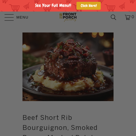
See Your Full Menu!!
Click Here!
MENU
0
Beef Short Rib
Bourguignon, Smoked