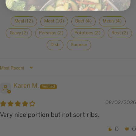
Meal (12)
Meat (10)
Beef (4)
Meals (4)
Gravy (2)
Parsnips (2)
Potatoes (2)
Rest (2)
Dish
Surprise
SORT BY
Karen M.
08/02/2026
Very nice portion but not sort ribs.
0
0