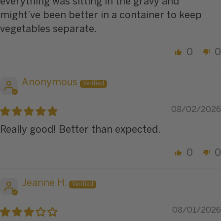
everything was sitting in the gravy and
might’ve been better in a container to keep
vegetables separate.
0
0
Anonymous
08/02/2026
Really good! Better than expected.
0
0
Jeanne H.
08/01/2026