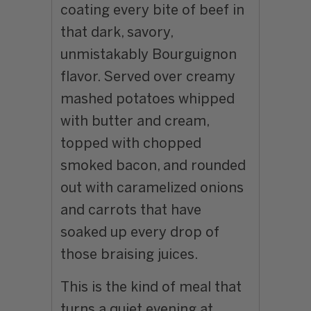
coating every bite of beef in
that dark, savory,
unmistakably Bourguignon
flavor. Served over creamy
mashed potatoes whipped
with butter and cream,
topped with chopped
smoked bacon, and rounded
out with caramelized onions
and carrots that have
soaked up every drop of
those braising juices.
This is the kind of meal that
turns a quiet evening at