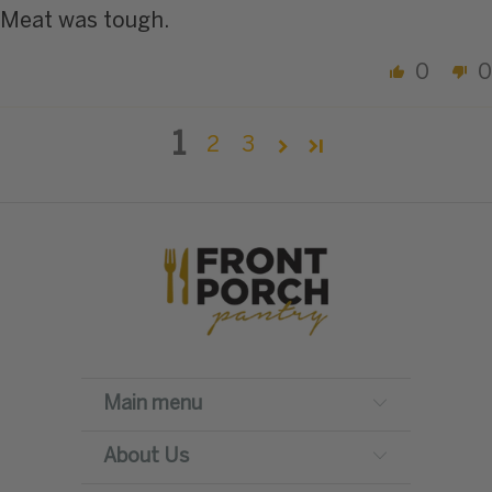
Meat was tough.
0
0
1
2
3
Main menu
About Us