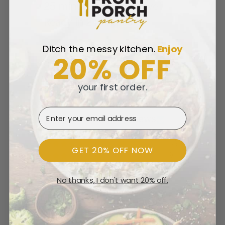
25 minutes | Microwave
Ready in 2 minutes
Ditch the messy kitchen.
​
Enjoy
20% OFF
Customer Reviews
your first order.
4.71 out of 5
Email Address
Based on 79 reviews
63
GET 20% OFF NOW
9
7
No thanks, I don't want 20% off.
0
0
Write a review