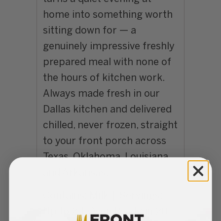
home into something worth
sitting down for — a
genuinely impressive freshly
prepared meal with none of
the hours of kitchen work.
Always made fresh in our
Dallas kitchen and delivered
chilled, never frozen, straight
to your front porch across
Texas, Oklahoma, Louisiana,
and Arkansas.
Contains: Milk | Servings:
Up to 2 | Oven Ready in 20-