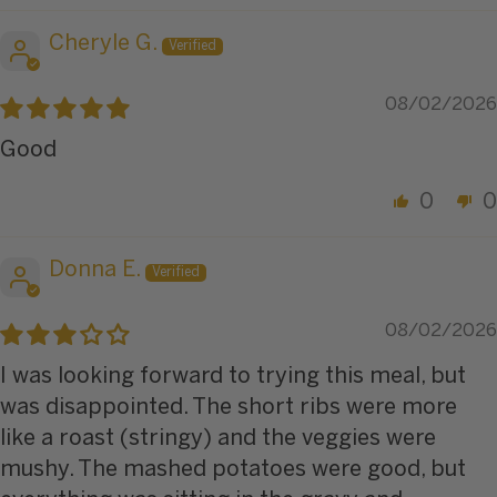
Cheryle G.
08/02/2026
Good
0
0
Donna E.
08/02/2026
I was looking forward to trying this meal, but
was disappointed. The short ribs were more
like a roast (stringy) and the veggies were
mushy. The mashed potatoes were good, but