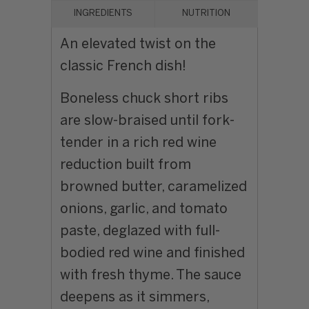
INGREDIENTS
NUTRITION
An elevated twist on the
classic French dish!
Boneless chuck short ribs
are slow-braised until fork-
tender in a rich red wine
reduction built from
browned butter, caramelized
onions, garlic, and tomato
paste, deglazed with full-
bodied red wine and finished
with fresh thyme. The sauce
deepens as it simmers,