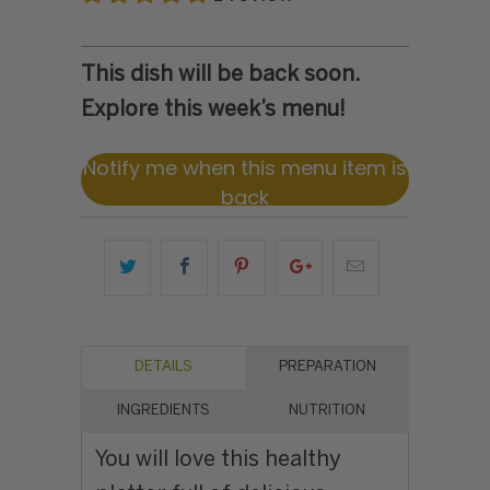
This dish will be back soon.
Explore this week’s menu!
Notify me when this menu item is
back
DETAILS
PREPARATION
INGREDIENTS
NUTRITION
You will love this healthy