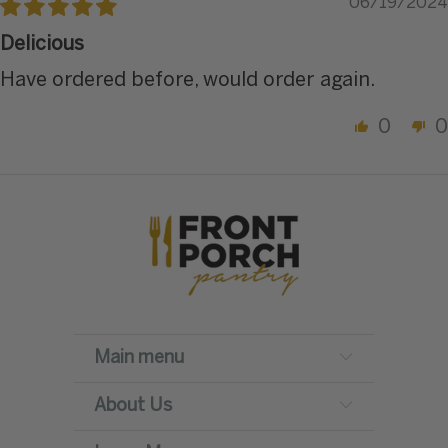
06/19/2024
Delicious
Have ordered before, would order again.
0
0
Main menu
About Us