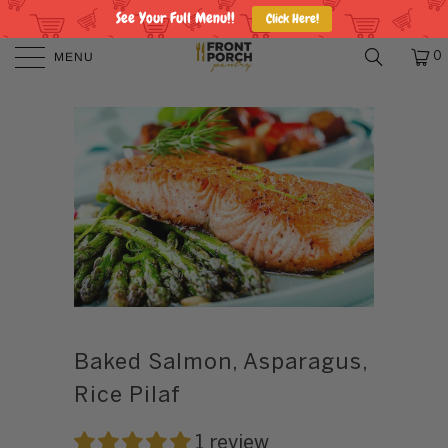
See Your Full Menu!!
Click Here!
MENU
0
Baked Salmon, Asparagus,
Rice Pilaf
1 review