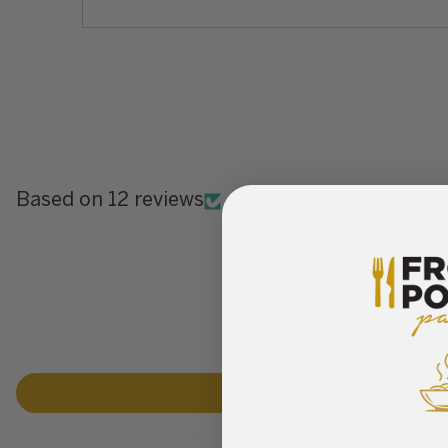
Based on 12 reviews