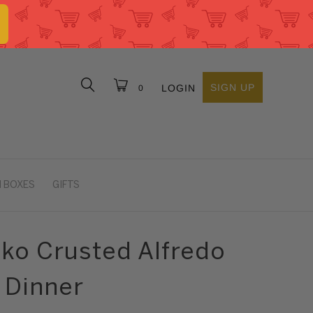
SIGN UP
LOGIN
0
 BOXES
GIFTS
nko Crusted Alfredo
 Dinner