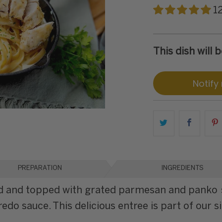
1
This dish will
Notify
PREPARATION
INGREDIENTS
led and topped with grated parmesan and panko 
o sauce. This delicious entree is part of our si