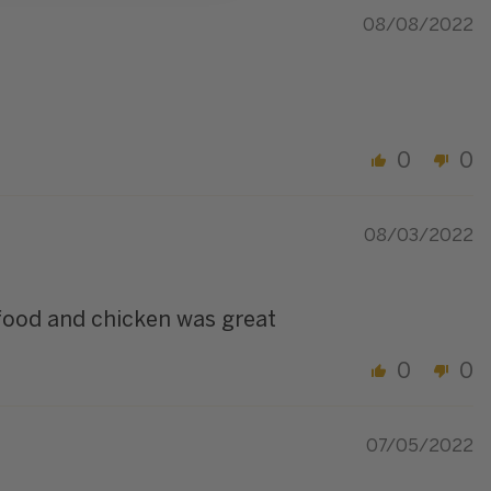
08/08/2022
0
0
08/03/2022
 food and chicken was great
0
0
07/05/2022