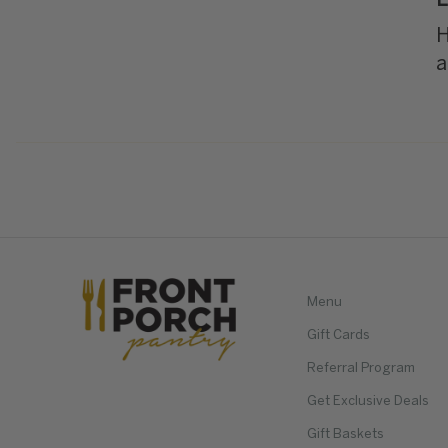
L
H
a
Menu
Gift Cards
Referral Program
Get Exclusive Deals
Gift Baskets