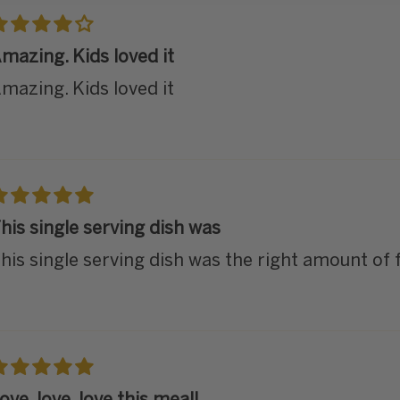
mazing. Kids loved it
mazing. Kids loved it
his single serving dish was
his single serving dish was the right amount of