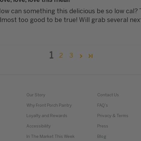
ove, love, love this meal!
ow can something this delicious be so low cal?
lmost too good to be true! Will grab several nex
1
2
3
Our Story
Contact Us
Why Front Porch Pantry
FAQ's
Loyalty and Rewards
Privacy & Terms
Accessibility
Press
In The Market This Week
Blog