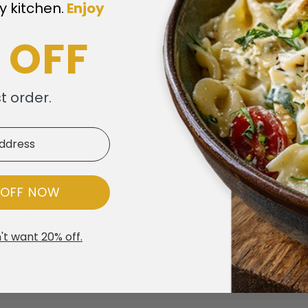
y kitchen.
​
Enjoy
 OFF
elicious!
st order.
elicious!
 OFF NOW
ove it.
't want 20% off.
ne of my favorites.