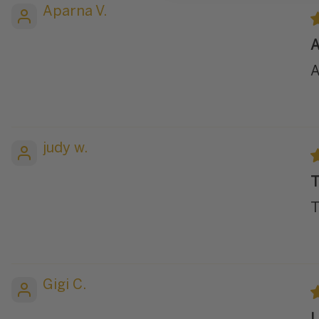
Aparna V.
A
A
judy w.
T
T
Gigi C.