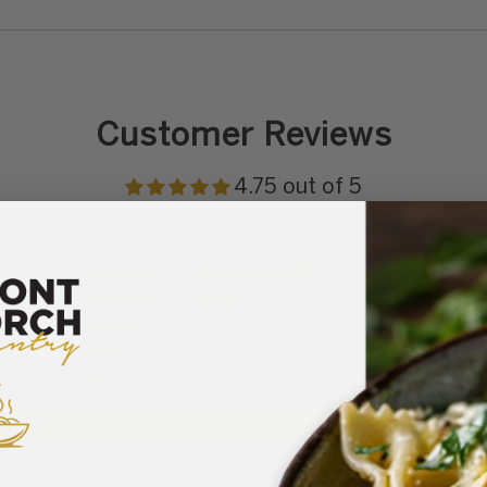
Customer Reviews
4.75 out of 5
9
3
0
0
0
Write a review