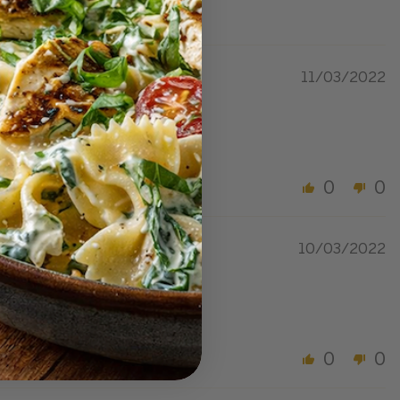
11/03/2022
0
0
10/03/2022
0
0