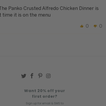
 The Panko Crusted Alfredo Chicken Dinner is
t time it is on the menu
0
0
Want 20% off your
first order?
Sign up for email & SMS to