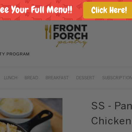
See Your Full Menu!!
Click Here!
TY PROGRAM
LUNCH
BREAD
BREAKFAST
DESSERT
SUBSCRIPTION
SS - Pa
Chicken