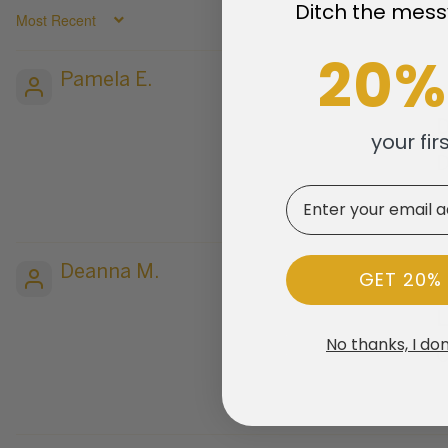
Ditch the mess
SORT BY
20%
Pamela E.
D
your fir
D
Email
Deanna M.
GET 20%
L
No thanks, I don
O