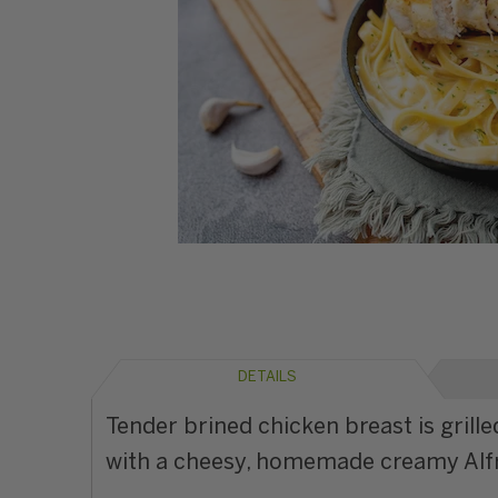
DETAILS
Tender brined chicken breast is gril
with a cheesy, homemade creamy Alfred