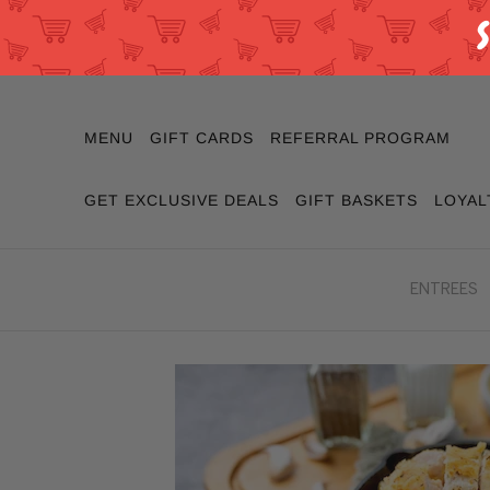
MENU
GIFT CARDS
REFERRAL PROGRAM
GET EXCLUSIVE DEALS
GIFT BASKETS
LOYAL
ENTREES