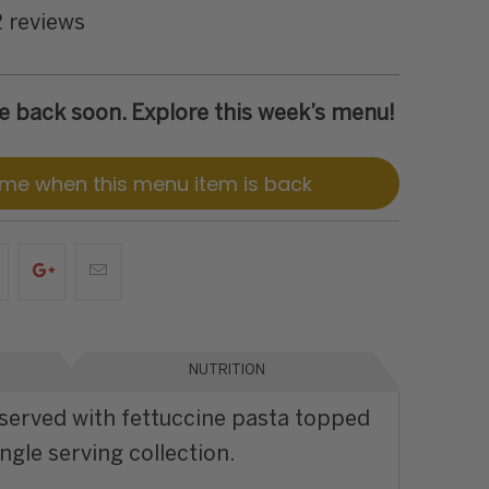
2 reviews
 be back soon. Explore this week’s menu!
 me when this menu item is back
NUTRITION
served with fettuccine pasta topped
ngle serving collection.